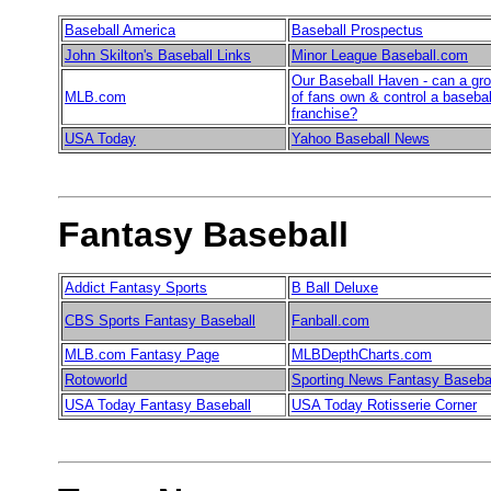
Baseball America
Baseball Prospectus
John Skilton's Baseball Links
Minor League Baseball.com
Our Baseball Haven - can a gr
MLB.com
of fans own & control a basebal
franchise?
USA Today
Yahoo Baseball News
Fantasy Baseball
Addict Fantasy Sports
B Ball Deluxe
CBS Sports Fantasy Baseball
Fanball.com
MLB.com Fantasy Page
MLBDepthCharts.com
Rotoworld
Sporting News Fantasy Baseba
USA Today Fantasy Baseball
USA Today Rotisserie Corner