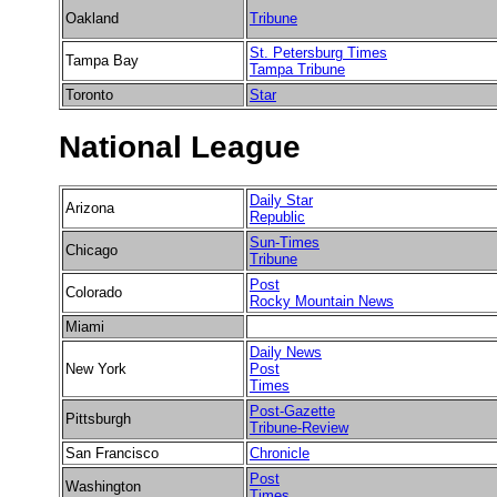
Oakland
Tribune
St. Petersburg Times
Tampa Bay
Tampa Tribune
Toronto
Star
National League
Daily Star
Arizona
Republic
Sun-Times
Chicago
Tribune
Post
Colorado
Rocky Mountain News
Miami
Daily News
New York
Post
Times
Post-Gazette
Pittsburgh
Tribune-Review
San Francisco
Chronicle
Post
Washington
Times