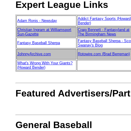
Expert League Links
Addict Fantasy Sports (Howard
Adam Ronis - Newsday
Bender)
Christian Ingram at Williamsport
Craig Bennett - Fantasyland at
Sun-Gazette
The Birmingham News
Fantasy Baseball Sherpa - Sco
Fantasy Baseball Sherpa
Swanay's Blog
JohnnyArchive.com
Rotowire.com (Brad Berreman)
What's Wrong With Your Giants?
(Howard Bender)
Featured Advertisers/Par
General Baseball