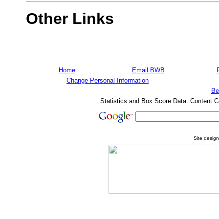
Other Links
Home
Email BWB
Change Personal Information
Be
Statistics and Box Score Data: Content C
Site desig