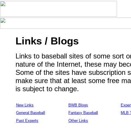
Links / Blogs
Links to baseball sites of some sort or
nature of the Internet, these may be
Some of the sites have subscription se
make sure that at least some free mate
is subject to change.
New Links
BWB Blogs
Exper
General Baseball
Fantasy Baseball
MLB 
Past Experts
Other Links