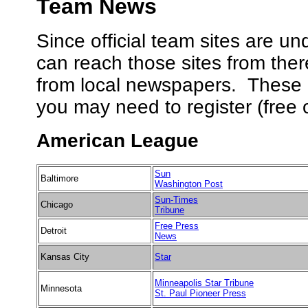
Team News
Since official team sites are u
can reach those sites from the
from local newspapers. These l
you may need to register (free o
American League
Sun
Baltimore
Washington Post
Sun-Times
Chicago
Tribune
Free Press
Detroit
News
Kansas City
Star
Minneapolis Star Tribune
Minnesota
St. Paul Pioneer Press