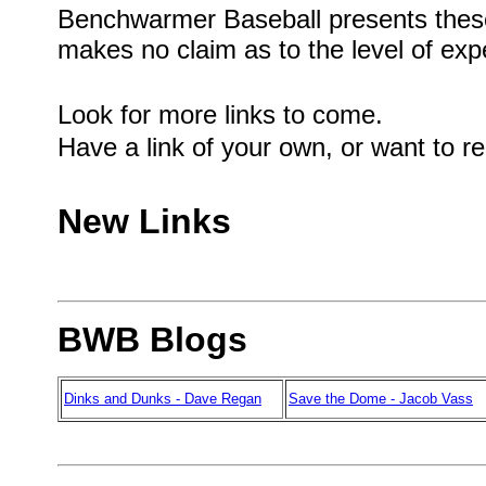
Benchwarmer Baseball presents these
makes no claim as to the level of exp
Look for more links to come.
Have a link of your own, or want to r
New Links
BWB Blogs
Dinks and Dunks - Dave Regan
Save the Dome - Jacob Vass