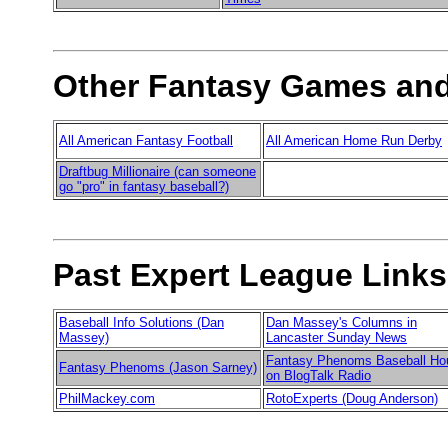
Other Fantasy Games and
All American Fantasy Football
All American Home Run Derby
Draftbug Millionaire (can someone
go "pro" in fantasy baseball?)
Past Expert League Links
Baseball Info Solutions (Dan
Dan Massey's Columns in
Massey)
Lancaster Sunday News
Fantasy Phenoms Baseball Ho
Fantasy Phenoms (Jason Sarney)
on BlogTalk Radio
PhilMackey.com
RotoExperts (Doug Anderson)