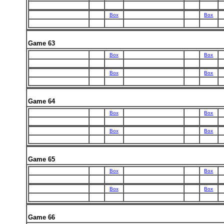
Box
Box
Game 63
Box
Box
Box
Box
Game 64
Box
Box
Box
Box
Game 65
Box
Box
Box
Box
Game 66