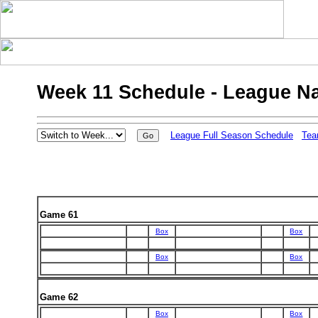
Week 11 Schedule - League N
League Full Season Schedule
Tea
Game 61
Box
Box
Box
Box
Game 62
Box
Box