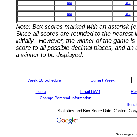
Box
Box
Box
Box
Note: Box scores marked with an asterisk (e.
Since all scores are rounded to the nearest 
initially. However, the winner of the game i
score to all possible decimal places, and an
a winner to be displayed.
Week 10 Schedule
Current Week
Home
Email BWB
Res
Change Personal Information
Bench
Statistics and Box Score Data: Content Cop
Site designed